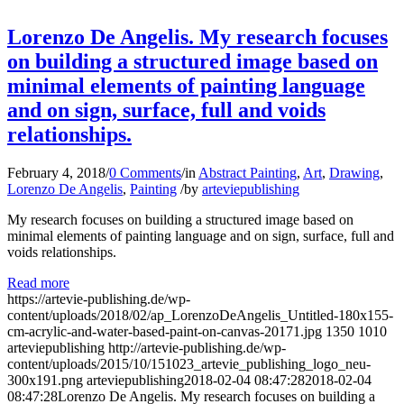
Lorenzo De Angelis. My research focuses
on building a structured image based on
minimal elements of painting language
and on sign, surface, full and voids
relationships.
February 4, 2018
/
0 Comments
/
in
Abstract Painting
,
Art
,
Drawing
,
Lorenzo De Angelis
,
Painting
/
by
arteviepublishing
My research focuses on building a structured image based on
minimal elements of painting language and on sign, surface, full and
voids relationships.
Read more
https://artevie-publishing.de/wp-
content/uploads/2018/02/ap_LorenzoDeAngelis_Untitled-180x155-
cm-acrylic-and-water-based-paint-on-canvas-20171.jpg
1350
1010
arteviepublishing
http://artevie-publishing.de/wp-
content/uploads/2015/10/151023_artevie_publishing_logo_neu-
300x191.png
arteviepublishing
2018-02-04 08:47:28
2018-02-04
08:47:28
Lorenzo De Angelis. My research focuses on building a