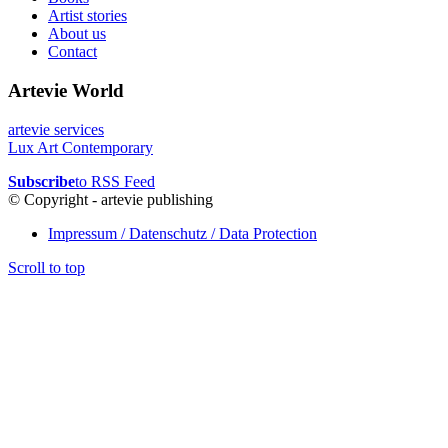
Artist stories
About us
Contact
Artevie World
artevie services
Lux Art Contemporary
Subscribe
to RSS Feed
© Copyright - artevie publishing
Impressum / Datenschutz / Data Protection
Scroll to top