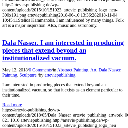
http://artevie-publishing.de/wp-
content/uploads/2015/10/151023_artevie_publishing_logo_neu-
300x191.png
arteviepublishing
2018-06-10 13:36:28
2018-11-04
10:45:11
Stelios Karamanolis. I am influenced by many things. Folk
art is a major inspiration. Also, music and astronomy.
Dala Nasser. I am interested in producing
pieces that extend beyond an
institutionalized vacuum.
May 12, 2018
/
0 Comments
/
in
Abstract Painting
,
Art
,
Dala Nasser
,
Painting
,
Sculpture
/
by
arteviepublishing
I am interested in producing pieces that extend beyond an
institutionalized vacuum, so that it exists as an element particular to
their time.
Read more
https://artevie-publishing.de/wp-
content/uploads/2018/05/Dala_Nasser_artevie_publishing_artwork_0
821
1010
arteviepublishing
http://artevie-publishing.de/wp-
content/uploads/2015/10/151023_artevie_publishing_logo_neu-