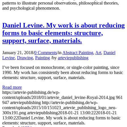
patterns to illustrate personal observations, philosophical theories,
and psychological phenomenon.
Daniel Levine. My work is about reducing
forms to basic elements: structure,
support, surface, materials.
January 21, 2018
/
0 Comments
/
in
Abstract Painting
,
Art
,
Daniel
Levine
,
Drawing
,
Painting
/
by
arteviepublishing
I’ve been focused on monochrome, or single-color painting, since
1990. My work has consistently been about reducing forms to basic
elements: structure, support, surface, materials.
Read more
https://artevie-publishing.de/wp-
content/uploads/2018/01/artevie_daniel_levine-Royal-2014.jpg
961
947
arteviepublishing
http://artevie-publishing.de/wp-
content/uploads/2015/10/151023_artevie_publishing_logo_neu-
300x191.png
arteviepublishing
2018-01-21 13:00:22
2018-01-21
13:00:22
Daniel Levine. My work is about reducing forms to basic
elements: structure, support, surface, materials.