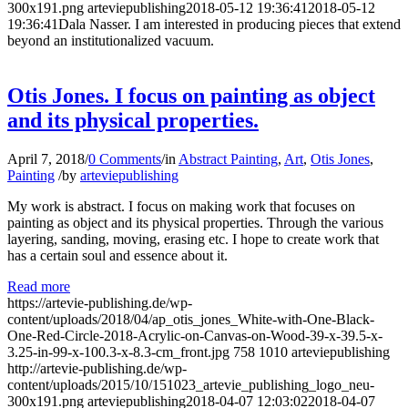
300x191.png
arteviepublishing
2018-05-12 19:36:41
2018-05-12
19:36:41
Dala Nasser. I am interested in producing pieces that extend
beyond an institutionalized vacuum.
Otis Jones. I focus on painting as object
and its physical properties.
April 7, 2018
/
0 Comments
/
in
Abstract Painting
,
Art
,
Otis Jones
,
Painting
/
by
arteviepublishing
My work is abstract. I focus on making work that focuses on
painting as object and its physical properties. Through the various
layering, sanding, moving, erasing etc. I hope to create work that
has a certain soul and essence about it.
Read more
https://artevie-publishing.de/wp-
content/uploads/2018/04/ap_otis_jones_White-with-One-Black-
One-Red-Circle-2018-Acrylic-on-Canvas-on-Wood-39-x-39.5-x-
3.25-in-99-x-100.3-x-8.3-cm_front.jpg
758
1010
arteviepublishing
http://artevie-publishing.de/wp-
content/uploads/2015/10/151023_artevie_publishing_logo_neu-
300x191.png
arteviepublishing
2018-04-07 12:03:02
2018-04-07