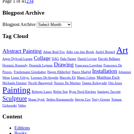
Page 1 of 4
1
2
3
4
Blogpost Archive
Blogpost Archive
Tag Cloud
Art
Abstract Painting
Adam Reid Fox
Aldo van den Broek
André Boitard
Collage
Asger Dybvad Larsen
DAG
Dala Nasser
Daniel Levine
Davide Balliano
Drawing
Dominic Kennedy
Dominik Lejman
Francesca Longhini
Francesco De
Installation
Prezzo.
Friedemann Grieshaber
Hagen Hilderhof
Haure Madjid
Johannes
Matthias Esch
Weiss
Linne Urbye.
Lorenzo De Angelis
Marcelo Eli
Mateo Cohen
Michaela Zimmer
Nicolò Baraggioli
Nunzio De Martino
Osamu Kobayashi
Otis Jones
Painting
Roberto Lauro
Robin Seir
Ryan Nord Kitchen
Santiago Taccetti
Sculpture
Shaan Syed.
Stelios Karamanolis
Steven Cox
Terry Greene
Tomasz
Cichowski
Video
Content
Editions
Books