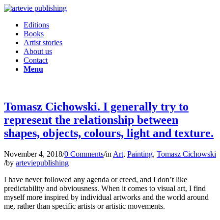
Editions
Books
Artist stories
About us
Contact
Menu
Tomasz Cichowski. I generally try to
represent the relationship between
shapes, objects, colours, light and texture.
November 4, 2018
/
0 Comments
/
in
Art
,
Painting
,
Tomasz Cichowski
/
by
arteviepublishing
I have never followed any agenda or creed, and I don’t like
predictability and obviousness. When it comes to visual art, I find
myself more inspired by individual artworks and the world around
me, rather than specific artists or artistic movements.