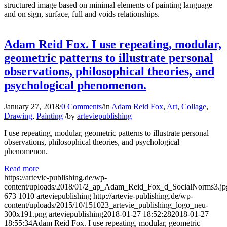
structured image based on minimal elements of painting language
and on sign, surface, full and voids relationships.
Adam Reid Fox. I use repeating, modular,
geometric patterns to illustrate personal
observations, philosophical theories, and
psychological phenomenon.
January 27, 2018
/
0 Comments
/
in
Adam Reid Fox
,
Art
,
Collage
,
Drawing
,
Painting
/
by
arteviepublishing
I use repeating, modular, geometric patterns to illustrate personal
observations, philosophical theories, and psychological
phenomenon.
Read more
https://artevie-publishing.de/wp-
content/uploads/2018/01/2_ap_Adam_Reid_Fox_d_SocialNorms3.jp
673
1010
arteviepublishing
http://artevie-publishing.de/wp-
content/uploads/2015/10/151023_artevie_publishing_logo_neu-
300x191.png
arteviepublishing
2018-01-27 18:52:28
2018-01-27
18:55:34
Adam Reid Fox. I use repeating, modular, geometric