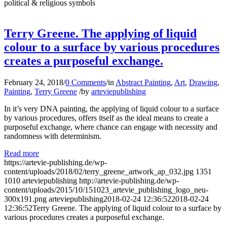
political & religious symbols
Terry Greene. The applying of liquid
colour to a surface by various procedures
creates a purposeful exchange.
February 24, 2018
/
0 Comments
/
in
Abstract Painting
,
Art
,
Drawing
,
Painting
,
Terry Greene
/
by
arteviepublishing
In it’s very DNA painting, the applying of liquid colour to a surface
by various procedures, offers itself as the ideal means to create a
purposeful exchange, where chance can engage with necessity and
randomness with determinism.
Read more
https://artevie-publishing.de/wp-
content/uploads/2018/02/terry_greene_artwork_ap_032.jpg
1351
1010
arteviepublishing
http://artevie-publishing.de/wp-
content/uploads/2015/10/151023_artevie_publishing_logo_neu-
300x191.png
arteviepublishing
2018-02-24 12:36:52
2018-02-24
12:36:52
Terry Greene. The applying of liquid colour to a surface by
various procedures creates a purposeful exchange.