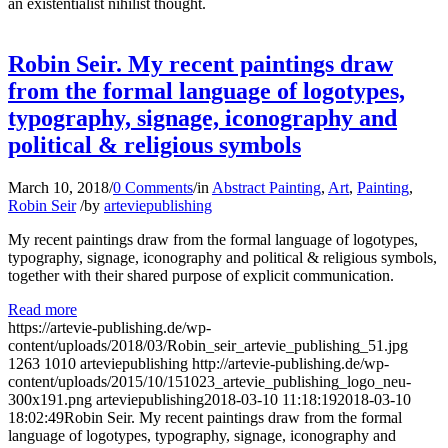
an existentialist nihilist thought.
Robin Seir. My recent paintings draw
from the formal language of logotypes,
typography, signage, iconography and
political & religious symbols
March 10, 2018
/
0 Comments
/
in
Abstract Painting
,
Art
,
Painting
,
Robin Seir
/
by
arteviepublishing
My recent paintings draw from the formal language of logotypes,
typography, signage, iconography and political & religious symbols,
together with their shared purpose of explicit communication.
Read more
https://artevie-publishing.de/wp-
content/uploads/2018/03/Robin_seir_artevie_publishing_51.jpg
1263
1010
arteviepublishing
http://artevie-publishing.de/wp-
content/uploads/2015/10/151023_artevie_publishing_logo_neu-
300x191.png
arteviepublishing
2018-03-10 11:18:19
2018-03-10
18:02:49
Robin Seir. My recent paintings draw from the formal
language of logotypes, typography, signage, iconography and