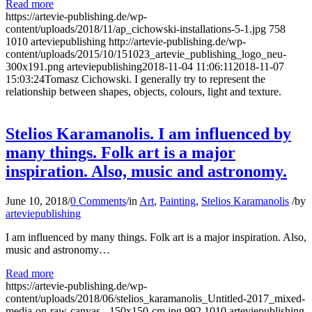
Read more
https://artevie-publishing.de/wp-
content/uploads/2018/11/ap_cichowski-installations-5-1.jpg
758
1010
arteviepublishing
http://artevie-publishing.de/wp-
content/uploads/2015/10/151023_artevie_publishing_logo_neu-
300x191.png
arteviepublishing
2018-11-04 11:06:11
2018-11-07
15:03:24
Tomasz Cichowski. I generally try to represent the
relationship between shapes, objects, colours, light and texture.
Stelios Karamanolis. I am influenced by
many things. Folk art is a major
inspiration. Also, music and astronomy.
June 10, 2018
/
0 Comments
/
in
Art
,
Painting
,
Stelios Karamanolis
/
by
arteviepublishing
I am influenced by many things. Folk art is a major inspiration. Also,
music and astronomy…
Read more
https://artevie-publishing.de/wp-
content/uploads/2018/06/stelios_karamanolis_Untitled-2017_mixed-
media-on-raw-canvas_-150x150-cm.jpg
992
1010
arteviepublishing