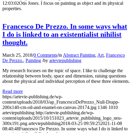
12:03:02
Otis Jones. I focus on painting as object and its physical
properties.
Francesco De Prezzo. In some ways what
I do is linked to an existentialist nihilist
thought.
March 25, 2018
/
0 Comments
/
in
Abstract Painting
,
Art
,
Francesco
De Prezzo.
,
Painting
/
by
arteviepublishing
My research focuses on the topic of space. I like to challenge the
relationship between body, space and dimension, raising questions
about the physical and individual perception of these three elements.
Read more
https://artevie-publishing.de/wp-
content/uploads/2018/03/ap_FrancescoDePrezzo_Null-Drapp-
200x140-cm-oil-and-enamel-on-canvas-20174.jpg
1346
1010
arteviepublishing
http://artevie-publishing.de/wp-
content/uploads/2015/10/151023_artevie_publishing_logo_neu-
300x191.png
arteviepublishing
2018-03-25 09:59:25
2021-11-08
08:40:48
Francesco De Prezzo. In some ways what I do is linked to