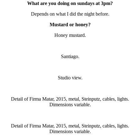
What are you doing on sundays at 3pm?
Depends on what I did the night before.
Mustard or honey?
Honey mustard.
Santiago.
Studio view.
Detail of Firma Matar, 2015, metal, Steinputz, cables, lights.
Dimensions variable.
Detail of Firma Matar, 2015, metal, Steinputz, cables, lights.
Dimensions variable.