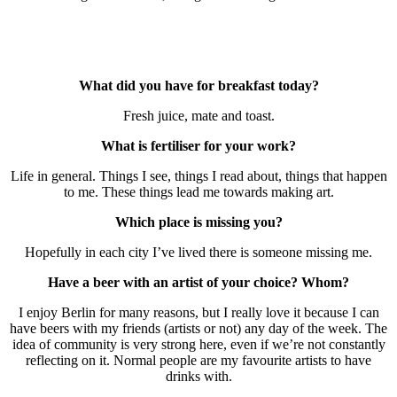
What did you have for breakfast today?
Fresh juice, mate and toast.
What is fertiliser for your work?
Life in general. Things I see, things I read about, things that happen
to me. These things lead me towards making art.
Which place is missing you?
Hopefully in each city I’ve lived there is someone missing me.
Have a beer with an artist of your choice? Whom?
I enjoy Berlin for many reasons, but I really love it because I can
have beers with my friends (artists or not) any day of the week. The
idea of community is very strong here, even if we’re not constantly
reflecting on it. Normal people are my favourite artists to have
drinks with.