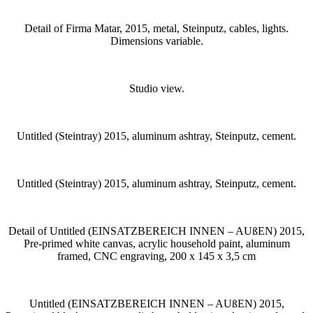
Detail of Firma Matar, 2015, metal, Steinputz, cables, lights.
Dimensions variable.
Studio view.
Untitled (Steintray) 2015, aluminum ashtray, Steinputz, cement.
Untitled (Steintray) 2015, aluminum ashtray, Steinputz, cement.
Detail of Untitled (EINSATZBEREICH INNEN – AUßEN) 2015,
Pre-primed white canvas, acrylic household paint, aluminum
framed, CNC engraving, 200 x 145 x 3,5 cm
Untitled (EINSATZBEREICH INNEN – AUßEN) 2015,