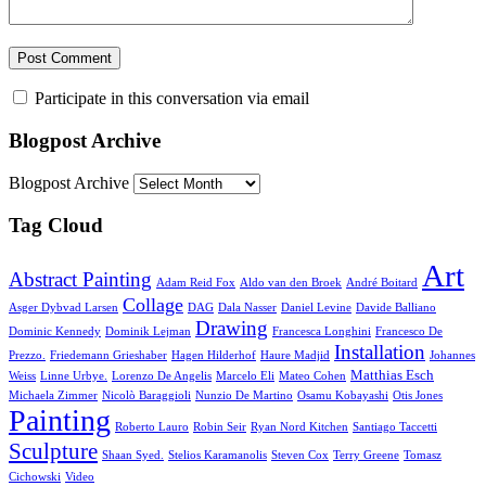
Participate in this conversation via email
Blogpost Archive
Blogpost Archive
Tag Cloud
Art
Abstract Painting
Adam Reid Fox
Aldo van den Broek
André Boitard
Collage
Asger Dybvad Larsen
DAG
Dala Nasser
Daniel Levine
Davide Balliano
Drawing
Dominic Kennedy
Dominik Lejman
Francesca Longhini
Francesco De
Installation
Prezzo.
Friedemann Grieshaber
Hagen Hilderhof
Haure Madjid
Johannes
Matthias Esch
Weiss
Linne Urbye.
Lorenzo De Angelis
Marcelo Eli
Mateo Cohen
Michaela Zimmer
Nicolò Baraggioli
Nunzio De Martino
Osamu Kobayashi
Otis Jones
Painting
Roberto Lauro
Robin Seir
Ryan Nord Kitchen
Santiago Taccetti
Sculpture
Shaan Syed.
Stelios Karamanolis
Steven Cox
Terry Greene
Tomasz
Cichowski
Video