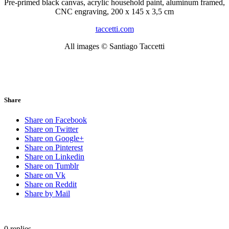
Pre-primed black canvas, acrylic household paint, aluminum framed,
CNC engraving, 200 x 145 x 3,5 cm
taccetti.com
All images © Santiago Taccetti
Share
Share on Facebook
Share on Twitter
Share on Google+
Share on Pinterest
Share on Linkedin
Share on Tumblr
Share on Vk
Share on Reddit
Share by Mail
0
replies