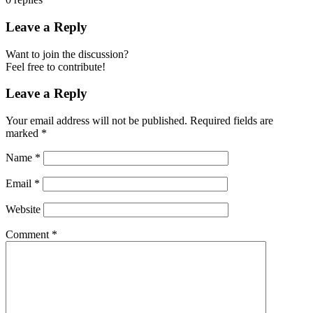
Leave a Reply
Want to join the discussion?
Feel free to contribute!
Leave a Reply
Your email address will not be published.
Required fields are
marked
*
Name
*
Email
*
Website
Comment
*