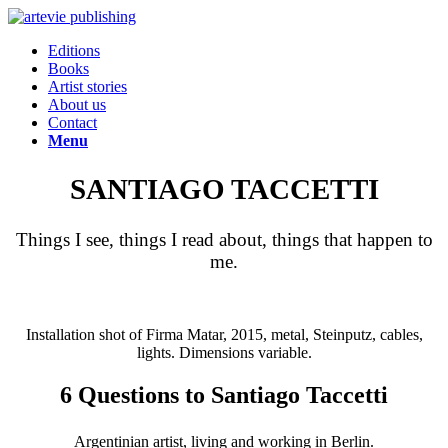
Editions
Books
Artist stories
About us
Contact
Menu
SANTIAGO TACCETTI
Things I see, things I read about, things that happen to
me.
Installation shot of Firma Matar, 2015, metal, Steinputz, cables,
lights. Dimensions variable.
6 Questions to Santiago Taccetti
Argentinian artist, living and working in Berlin.