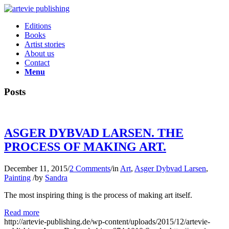
Editions
Books
Artist stories
About us
Contact
Menu
Posts
ASGER DYBVAD LARSEN. THE
PROCESS OF MAKING ART.
December 11, 2015
/
2 Comments
/
in
Art
,
Asger Dybvad Larsen
,
Painting
/
by
Sandra
The most inspiring thing is the process of making art itself.
Read more
http://artevie-publishing.de/wp-content/uploads/2015/12/artevie-