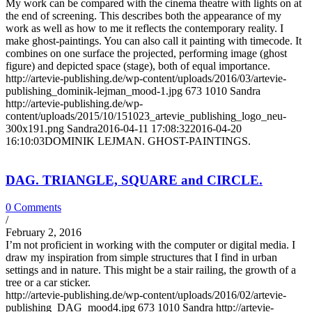
My work can be compared with the cinema theatre with lights on at
the end of screening. This describes both the appearance of my
work as well as how to me it reflects the contemporary reality. I
make ghost-paintings. You can also call it painting with timecode. It
combines on one surface the projected, performing image (ghost
figure) and depicted space (stage), both of equal importance.
http://artevie-publishing.de/wp-content/uploads/2016/03/artevie-
publishing_dominik-lejman_mood-1.jpg
673
1010
Sandra
http://artevie-publishing.de/wp-
content/uploads/2015/10/151023_artevie_publishing_logo_neu-
300x191.png
Sandra
2016-04-11 17:08:32
2016-04-20
16:10:03
DOMINIK LEJMAN. GHOST-PAINTINGS.
DAG. TRIANGLE, SQUARE and CIRCLE.
0 Comments
/
February 2, 2016
I’m not proficient in working with the computer or digital media. I
draw my inspiration from simple structures that I find in urban
settings and in nature. This might be a stair railing, the growth of a
tree or a car sticker.
http://artevie-publishing.de/wp-content/uploads/2016/02/artevie-
publishing_DAG_mood4.jpg
673
1010
Sandra
http://artevie-