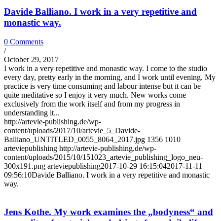
Davide Balliano. I work in a very repetitive and
monastic way.
0 Comments
/
October 29, 2017
I work in a very repetitive and monastic way. I come to the studio
every day, pretty early in the morning, and I work until evening. My
practice is very time consuming and labour intense but it can be
quite meditative so I enjoy it very much. New works come
exclusively from the work itself and from my progress in
understanding it...
http://artevie-publishing.de/wp-
content/uploads/2017/10/artevie_5_Davide-
Balliano_UNTITLED_0055_8064_2017.jpg
1356
1010
arteviepublishing
http://artevie-publishing.de/wp-
content/uploads/2015/10/151023_artevie_publishing_logo_neu-
300x191.png
arteviepublishing
2017-10-29 16:15:04
2017-11-11
09:56:10
Davide Balliano. I work in a very repetitive and monastic
way.
Jens Kothe. My work examines the „bodyness“ and