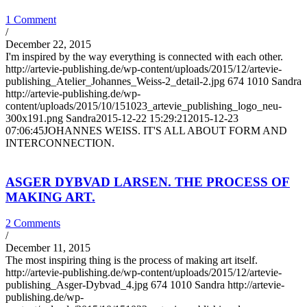
1 Comment
/
December 22, 2015
I'm inspired by the way everything is connected with each other.
http://artevie-publishing.de/wp-content/uploads/2015/12/artevie-
publishing_Atelier_Johannes_Weiss-2_detail-2.jpg
674
1010
Sandra
http://artevie-publishing.de/wp-
content/uploads/2015/10/151023_artevie_publishing_logo_neu-
300x191.png
Sandra
2015-12-22 15:29:21
2015-12-23
07:06:45
JOHANNES WEISS. IT'S ALL ABOUT FORM AND
INTERCONNECTION.
ASGER DYBVAD LARSEN. THE PROCESS OF
MAKING ART.
2 Comments
/
December 11, 2015
The most inspiring thing is the process of making art itself.
http://artevie-publishing.de/wp-content/uploads/2015/12/artevie-
publishing_Asger-Dybvad_4.jpg
674
1010
Sandra
http://artevie-
publishing.de/wp-