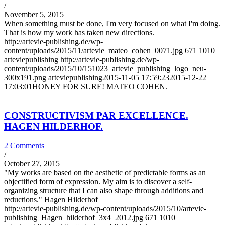
/
November 5, 2015
When something must be done, I'm very focused on what I'm doing.
That is how my work has taken new directions.
http://artevie-publishing.de/wp-
content/uploads/2015/11/artevie_mateo_cohen_0071.jpg
671
1010
arteviepublishing
http://artevie-publishing.de/wp-
content/uploads/2015/10/151023_artevie_publishing_logo_neu-
300x191.png
arteviepublishing
2015-11-05 17:59:23
2015-12-22
17:03:01
HONEY FOR SURE! MATEO COHEN.
CONSTRUCTIVISM PAR EXCELLENCE.
HAGEN HILDERHOF.
2 Comments
/
October 27, 2015
"My works are based on the aesthetic of predictable forms as an
objectified form of expression. My aim is to discover a self-
organizing structure that I can also shape through additions and
reductions." Hagen Hilderhof
http://artevie-publishing.de/wp-content/uploads/2015/10/artevie-
publishing_Hagen_hilderhof_3x4_2012.jpg
671
1010