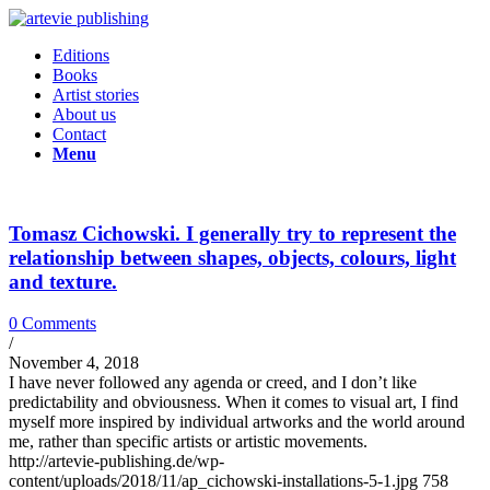
Editions
Books
Artist stories
About us
Contact
Menu
Tomasz Cichowski. I generally try to represent the
relationship between shapes, objects, colours, light
and texture.
0 Comments
/
November 4, 2018
I have never followed any agenda or creed, and I don’t like
predictability and obviousness. When it comes to visual art, I find
myself more inspired by individual artworks and the world around
me, rather than specific artists or artistic movements.
http://artevie-publishing.de/wp-
content/uploads/2018/11/ap_cichowski-installations-5-1.jpg
758