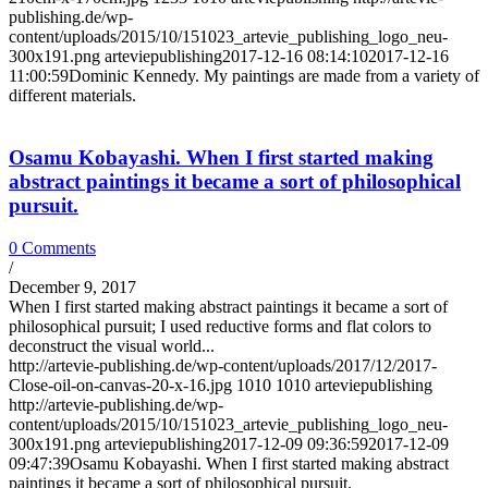
publishing.de/wp-
content/uploads/2015/10/151023_artevie_publishing_logo_neu-
300x191.png
arteviepublishing
2017-12-16 08:14:10
2017-12-16
11:00:59
Dominic Kennedy. My paintings are made from a variety of
different materials.
Osamu Kobayashi. When I first started making
abstract paintings it became a sort of philosophical
pursuit.
0 Comments
/
December 9, 2017
When I first started making abstract paintings it became a sort of
philosophical pursuit; I used reductive forms and flat colors to
deconstruct the visual world...
http://artevie-publishing.de/wp-content/uploads/2017/12/2017-
Close-oil-on-canvas-20-x-16.jpg
1010
1010
arteviepublishing
http://artevie-publishing.de/wp-
content/uploads/2015/10/151023_artevie_publishing_logo_neu-
300x191.png
arteviepublishing
2017-12-09 09:36:59
2017-12-09
09:47:39
Osamu Kobayashi. When I first started making abstract
paintings it became a sort of philosophical pursuit.