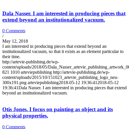
Dala Nasser. I am interested in producing pieces that
extend beyond an institutionalized vacuum.
0 Comments
/
May 12, 2018
I am interested in producing pieces that extend beyond an
institutionalized vacuum, so that it exists as an element particular to
their time.
http://artevie-publishing.de/wp-
content/uploads/2018/05/Dala_Nasser_artevie_publishing_artwork_0
821
1010
arteviepublishing
http://artevie-publishing.de/wp-
content/uploads/2015/10/151023_artevie_publishing_logo_neu-
300x191.png
arteviepublishing
2018-05-12 19:36:41
2018-05-12
19:36:41
Dala Nasser. I am interested in producing pieces that extend
beyond an institutionalized vacuum.
Otis Jones. I focus on painting as object and its
physical properties.
0 Comments