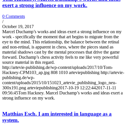
exert a strong influence on my work.
0 Comments
/
October 19, 2017
Marcel Duchamp’s works and ideas exert a strong influence on my
work - specifically the moment that art begins to migrate from the
eye to the mind. This relationship, the balance between the retinal
and non-retinal, is apparent in chess, where the pieces stand as
material shadows cast by the mental processes that drive the game
forward. Duchamp’s chess activity feels to me like very powerful
source material in this regard.
http://artevie-publishing.de/wp-content/uploads/2017/10/Tom-
Hackney-CPM103_ap.jpg
808
1010
arteviepublishing
http://artevie-
publishing.de/wp-
content/uploads/2015/10/151023_artevie_publishing_logo_neu-
300x191.png
arteviepublishing
2017-10-19 12:22:44
2017-11-11
09:56:45
Tom Hackney. Marcel Duchamp’s works and ideas exert a
strong influence on my work.
Matthias Esch. I am interested in language as a
system.