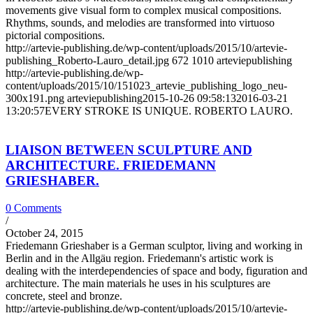
movements give visual form to complex musical compositions.
Rhythms, sounds, and melodies are transformed into virtuoso
pictorial compositions.
http://artevie-publishing.de/wp-content/uploads/2015/10/artevie-
publishing_Roberto-Lauro_detail.jpg
672
1010
arteviepublishing
http://artevie-publishing.de/wp-
content/uploads/2015/10/151023_artevie_publishing_logo_neu-
300x191.png
arteviepublishing
2015-10-26 09:58:13
2016-03-21
13:20:57
EVERY STROKE IS UNIQUE. ROBERTO LAURO.
LIAISON BETWEEN SCULPTURE AND
ARCHITECTURE. FRIEDEMANN
GRIESHABER.
0 Comments
/
October 24, 2015
Friedemann Grieshaber is a German sculptor, living and working in
Berlin and in the Allgäu region. Friedemann's artistic work is
dealing with the interdependencies of space and body, figuration and
architecture. The main materials he uses in his sculptures are
concrete, steel and bronze.
http://artevie-publishing.de/wp-content/uploads/2015/10/artevie-