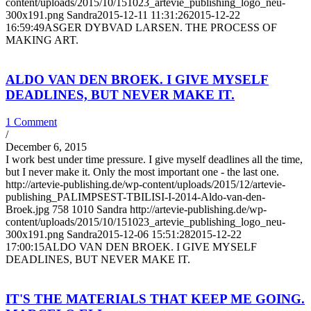
content/uploads/2015/10/151023_artevie_publishing_logo_neu-
300x191.png
Sandra
2015-12-11 11:31:26
2015-12-22
16:59:49
ASGER DYBVAD LARSEN. THE PROCESS OF
MAKING ART.
ALDO VAN DEN BROEK. I GIVE MYSELF
DEADLINES, BUT NEVER MAKE IT.
1 Comment
/
December 6, 2015
I work best under time pressure. I give myself deadlines all the time,
but I never make it. Only the most important one - the last one.
http://artevie-publishing.de/wp-content/uploads/2015/12/artevie-
publishing_PALIMPSEST-TBILISI-I-2014-Aldo-van-den-
Broek.jpg
758
1010
Sandra
http://artevie-publishing.de/wp-
content/uploads/2015/10/151023_artevie_publishing_logo_neu-
300x191.png
Sandra
2015-12-06 15:51:28
2015-12-22
17:00:15
ALDO VAN DEN BROEK. I GIVE MYSELF
DEADLINES, BUT NEVER MAKE IT.
IT'S THE MATERIALS THAT KEEP ME GOING.