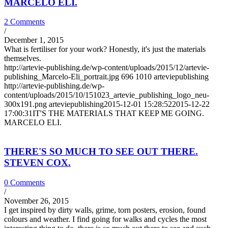
MARCELO ELI.
2 Comments
/
December 1, 2015
What is fertiliser for your work? Honestly, it's just the materials
themselves.
http://artevie-publishing.de/wp-content/uploads/2015/12/artevie-
publishing_Marcelo-Eli_portrait.jpg
696
1010
arteviepublishing
http://artevie-publishing.de/wp-
content/uploads/2015/10/151023_artevie_publishing_logo_neu-
300x191.png
arteviepublishing
2015-12-01 15:28:52
2015-12-22
17:00:31
IT'S THE MATERIALS THAT KEEP ME GOING.
MARCELO ELI.
THERE'S SO MUCH TO SEE OUT THERE.
STEVEN COX.
0 Comments
/
November 26, 2015
I get inspired by dirty walls, grime, torn posters, erosion, found
colours and weather. I find going for walks and cycles the most