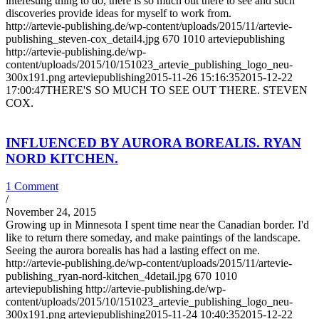
interesting thing to do, there is so much out there to see and such
discoveries provide ideas for myself to work from.
http://artevie-publishing.de/wp-content/uploads/2015/11/artevie-
publishing_steven-cox_detail4.jpg
670
1010
arteviepublishing
http://artevie-publishing.de/wp-
content/uploads/2015/10/151023_artevie_publishing_logo_neu-
300x191.png
arteviepublishing
2015-11-26 15:16:35
2015-12-22
17:00:47
THERE'S SO MUCH TO SEE OUT THERE. STEVEN
COX.
INFLUENCED BY AURORA BOREALIS. RYAN
NORD KITCHEN.
1 Comment
/
November 24, 2015
Growing up in Minnesota I spent time near the Canadian border. I'd
like to return there someday, and make paintings of the landscape.
Seeing the aurora borealis has had a lasting effect on me.
http://artevie-publishing.de/wp-content/uploads/2015/11/artevie-
publishing_ryan-nord-kitchen_4detail.jpg
670
1010
arteviepublishing
http://artevie-publishing.de/wp-
content/uploads/2015/10/151023_artevie_publishing_logo_neu-
300x191.png
arteviepublishing
2015-11-24 10:40:35
2015-12-22