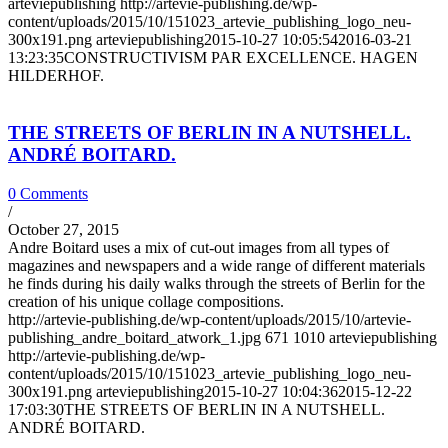
arteviepublishing
http://artevie-publishing.de/wp-
content/uploads/2015/10/151023_artevie_publishing_logo_neu-
300x191.png
arteviepublishing
2015-10-27 10:05:54
2016-03-21
13:23:35
CONSTRUCTIVISM PAR EXCELLENCE. HAGEN
HILDERHOF.
THE STREETS OF BERLIN IN A NUTSHELL.
ANDRÉ BOITARD.
0 Comments
/
October 27, 2015
Andre Boitard uses a mix of cut-out images from all types of
magazines and newspapers and a wide range of different materials
he finds during his daily walks through the streets of Berlin for the
creation of his unique collage compositions.
http://artevie-publishing.de/wp-content/uploads/2015/10/artevie-
publishing_andre_boitard_atwork_1.jpg
671
1010
arteviepublishing
http://artevie-publishing.de/wp-
content/uploads/2015/10/151023_artevie_publishing_logo_neu-
300x191.png
arteviepublishing
2015-10-27 10:04:36
2015-12-22
17:03:30
THE STREETS OF BERLIN IN A NUTSHELL.
ANDRÉ BOITARD.