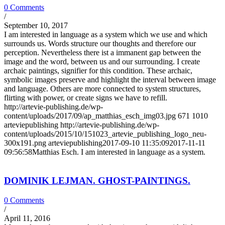
0 Comments
/
September 10, 2017
I am interested in language as a system which we use and which
surrounds us. Words structure our thoughts and therefore our
perception. Nevertheless there ist a immanent gap between the
image and the word, between us and our surrounding. I create
archaic paintings, signifier for this condition. These archaic,
symbolic images preserve and highlight the interval between image
and language. Others are more connected to system structures,
flirting with power, or create signs we have to refill.
http://artevie-publishing.de/wp-
content/uploads/2017/09/ap_matthias_esch_img03.jpg
671
1010
arteviepublishing
http://artevie-publishing.de/wp-
content/uploads/2015/10/151023_artevie_publishing_logo_neu-
300x191.png
arteviepublishing
2017-09-10 11:35:09
2017-11-11
09:56:58
Matthias Esch. I am interested in language as a system.
DOMINIK LEJMAN. GHOST-PAINTINGS.
0 Comments
/
April 11, 2016