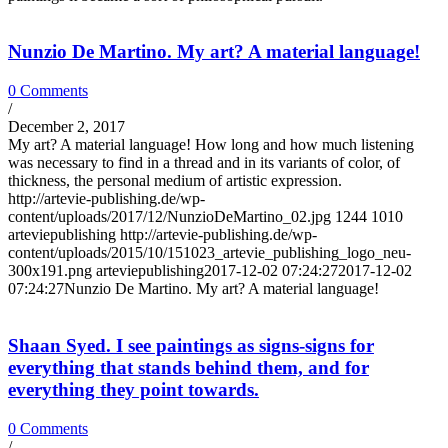
Nunzio De Martino. My art? A material language!
0 Comments
/
December 2, 2017
My art? A material language! How long and how much listening
was necessary to find in a thread and in its variants of color, of
thickness, the personal medium of artistic expression.
http://artevie-publishing.de/wp-
content/uploads/2017/12/NunzioDeMartino_02.jpg
1244
1010
arteviepublishing
http://artevie-publishing.de/wp-
content/uploads/2015/10/151023_artevie_publishing_logo_neu-
300x191.png
arteviepublishing
2017-12-02 07:24:27
2017-12-02
07:24:27
Nunzio De Martino. My art? A material language!
Shaan Syed. I see paintings as signs-signs for
everything that stands behind them, and for
everything they point towards.
0 Comments
/