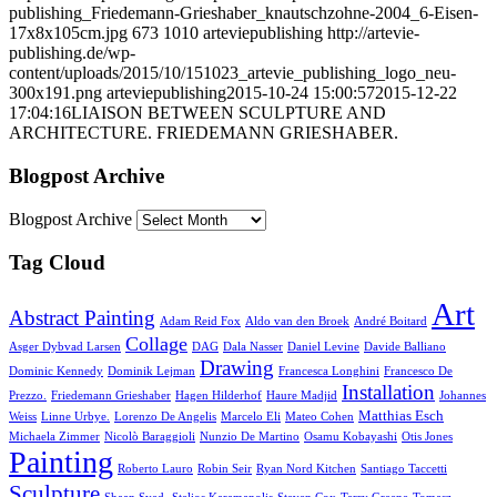
publishing_Friedemann-Grieshaber_knautschzohne-2004_6-Eisen-
17x8x105cm.jpg
673
1010
arteviepublishing
http://artevie-
publishing.de/wp-
content/uploads/2015/10/151023_artevie_publishing_logo_neu-
300x191.png
arteviepublishing
2015-10-24 15:00:57
2015-12-22
17:04:16
LIAISON BETWEEN SCULPTURE AND
ARCHITECTURE. FRIEDEMANN GRIESHABER.
Blogpost Archive
Blogpost Archive
Tag Cloud
Art
Abstract Painting
Adam Reid Fox
Aldo van den Broek
André Boitard
Collage
Asger Dybvad Larsen
DAG
Dala Nasser
Daniel Levine
Davide Balliano
Drawing
Dominic Kennedy
Dominik Lejman
Francesca Longhini
Francesco De
Installation
Prezzo.
Friedemann Grieshaber
Hagen Hilderhof
Haure Madjid
Johannes
Matthias Esch
Weiss
Linne Urbye.
Lorenzo De Angelis
Marcelo Eli
Mateo Cohen
Michaela Zimmer
Nicolò Baraggioli
Nunzio De Martino
Osamu Kobayashi
Otis Jones
Painting
Roberto Lauro
Robin Seir
Ryan Nord Kitchen
Santiago Taccetti
Sculpture