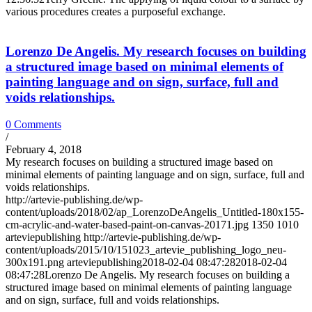
various procedures creates a purposeful exchange.
Lorenzo De Angelis. My research focuses on building
a structured image based on minimal elements of
painting language and on sign, surface, full and
voids relationships.
0 Comments
/
February 4, 2018
My research focuses on building a structured image based on
minimal elements of painting language and on sign, surface, full and
voids relationships.
http://artevie-publishing.de/wp-
content/uploads/2018/02/ap_LorenzoDeAngelis_Untitled-180x155-
cm-acrylic-and-water-based-paint-on-canvas-20171.jpg
1350
1010
arteviepublishing
http://artevie-publishing.de/wp-
content/uploads/2015/10/151023_artevie_publishing_logo_neu-
300x191.png
arteviepublishing
2018-02-04 08:47:28
2018-02-04
08:47:28
Lorenzo De Angelis. My research focuses on building a
structured image based on minimal elements of painting language
and on sign, surface, full and voids relationships.