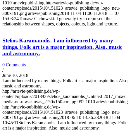
1010
arteviepublishing
http://artevie-publishing.de/wp-
content/uploads/2015/10/151023_artevie_publishing_logo_neu-
300x191.png
arteviepublishing
2018-11-04 11:06:11
2018-11-07
15:03:24
Tomasz Cichowski. I generally try to represent the
relationship between shapes, objects, colours, light and texture.
Stelios Karamanolis. I am influenced by many
things. Folk art is a major inspiration. Also, music
and astronomy.
0 Comments
/
June 10, 2018
I am influenced by many things. Folk art is a major inspiration. Also,
music and astronomy...
http://artevie-publishing.de/wp-
content/uploads/2018/06/stelios_karamanolis_Untitled-2017_mixed-
media-on-raw-canvas_-150x150-cm.jpg
992
1010
arteviepublishing
http://artevie-publishing.de/wp-
content/uploads/2015/10/151023_artevie_publishing_logo_neu-
300x191.png
arteviepublishing
2018-06-10 13:36:28
2018-11-04
10:45:11
Stelios Karamanolis. I am influenced by many things. Folk
art is a major inspiration. Also, music and astronomy.