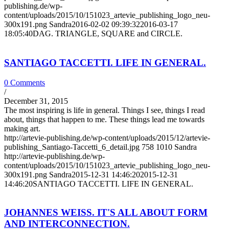
publishing.de/wp-
content/uploads/2015/10/151023_artevie_publishing_logo_neu-
300x191.png
Sandra
2016-02-02 09:39:32
2016-03-17
18:05:40
DAG. TRIANGLE, SQUARE and CIRCLE.
SANTIAGO TACCETTI. LIFE IN GENERAL.
0 Comments
/
December 31, 2015
The most inspiring is life in general. Things I see, things I read
about, things that happen to me. These things lead me towards
making art.
http://artevie-publishing.de/wp-content/uploads/2015/12/artevie-
publishing_Santiago-Taccetti_6_detail.jpg
758
1010
Sandra
http://artevie-publishing.de/wp-
content/uploads/2015/10/151023_artevie_publishing_logo_neu-
300x191.png
Sandra
2015-12-31 14:46:20
2015-12-31
14:46:20
SANTIAGO TACCETTI. LIFE IN GENERAL.
JOHANNES WEISS. IT'S ALL ABOUT FORM
AND INTERCONNECTION.