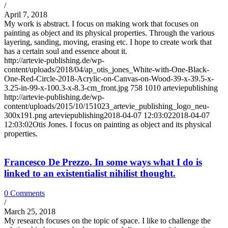
/
April 7, 2018
My work is abstract. I focus on making work that focuses on
painting as object and its physical properties. Through the various
layering, sanding, moving, erasing etc. I hope to create work that
has a certain soul and essence about it.
http://artevie-publishing.de/wp-
content/uploads/2018/04/ap_otis_jones_White-with-One-Black-
One-Red-Circle-2018-Acrylic-on-Canvas-on-Wood-39-x-39.5-x-
3.25-in-99-x-100.3-x-8.3-cm_front.jpg
758
1010
arteviepublishing
http://artevie-publishing.de/wp-
content/uploads/2015/10/151023_artevie_publishing_logo_neu-
300x191.png
arteviepublishing
2018-04-07 12:03:02
2018-04-07
12:03:02
Otis Jones. I focus on painting as object and its physical
properties.
Francesco De Prezzo. In some ways what I do is
linked to an existentialist nihilist thought.
0 Comments
/
March 25, 2018
My research focuses on the topic of space. I like to challenge the