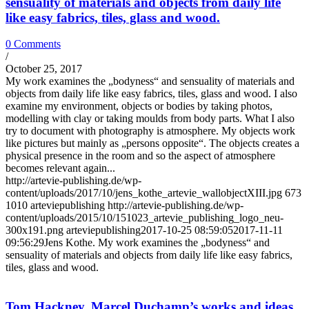
sensuality of materials and objects from daily life
like easy fabrics, tiles, glass and wood.
0 Comments
/
October 25, 2017
My work examines the „bodyness“ and sensuality of materials and
objects from daily life like easy fabrics, tiles, glass and wood. I also
examine my environment, objects or bodies by taking photos,
modelling with clay or taking moulds from body parts. What I also
try to document with photography is atmosphere. My objects work
like pictures but mainly as „persons opposite“. The objects creates a
physical presence in the room and so the aspect of atmosphere
becomes relevant again...
http://artevie-publishing.de/wp-
content/uploads/2017/10/jens_kothe_artevie_wallobjectXIII.jpg
673
1010
arteviepublishing
http://artevie-publishing.de/wp-
content/uploads/2015/10/151023_artevie_publishing_logo_neu-
300x191.png
arteviepublishing
2017-10-25 08:59:05
2017-11-11
09:56:29
Jens Kothe. My work examines the „bodyness“ and
sensuality of materials and objects from daily life like easy fabrics,
tiles, glass and wood.
Tom Hackney. Marcel Duchamp’s works and ideas