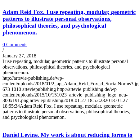
Adam Reid Fox. I use repeating, modular, geometric
patterns to illustrate personal observations,
philosophical theories, and psychological
phenomenon.
0 Comments
/
January 27, 2018
I use repeating, modular, geometric patterns to illustrate personal
observations, philosophical theories, and psychological
phenomenon.
http://artevie-publishing.de/wp-
content/uploads/2018/01/2_ap_Adam_Reid_Fox_d_SocialNorms3.jp
673
1010
arteviepublishing
http://artevie-publishing.de/wp-
content/uploads/2015/10/151023_artevie_publishing_logo_neu-
300x191.png
arteviepublishing
2018-01-27 18:52:28
2018-01-27
18:55:34
Adam Reid Fox. I use repeating, modular, geometric
patterns to illustrate personal observations, philosophical theories,
and psychological phenomenon.
Daniel Levine. My work is about reducing forms to