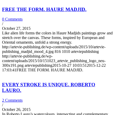
FREE THE FORM. HAURE MADJID.
0 Comments
/
October 27, 2015
Like alien life forms the colors in Haure Madjids paintings grow and
stretch over the canvas. These forms, inspired by European and
Oriental ornaments, unfold a strong energy.
http://artevie-publishing.de/wp-content/uploads/2015/10/artevie-
publishing_madjid_mood_4.jpg
816
1010
arteviepublishing
http://artevie-publishing.de/wp-
content/uploads/2015/10/151023_artevie_publishing_logo_neu-
300x191.png
arteviepublishing
2015-10-27 10:03:51
2015-12-22
17:03:41
FREE THE FORM. HAURE MADJID.
EVERY STROKE IS UNIQUE. ROBERTO
LAURO.
2 Comments
/
October 26, 2015
In Roberto Lauro’s watercolours, intersecting and complementary