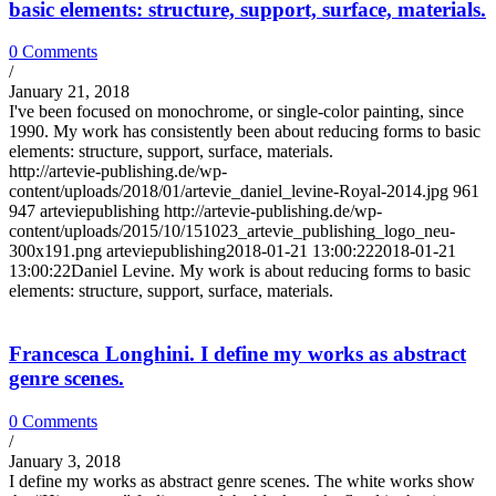
basic elements: structure, support, surface, materials.
0 Comments
/
January 21, 2018
I've been focused on monochrome, or single-color painting, since
1990. My work has consistently been about reducing forms to basic
elements: structure, support, surface, materials.
http://artevie-publishing.de/wp-
content/uploads/2018/01/artevie_daniel_levine-Royal-2014.jpg
961
947
arteviepublishing
http://artevie-publishing.de/wp-
content/uploads/2015/10/151023_artevie_publishing_logo_neu-
300x191.png
arteviepublishing
2018-01-21 13:00:22
2018-01-21
13:00:22
Daniel Levine. My work is about reducing forms to basic
elements: structure, support, surface, materials.
Francesca Longhini. I define my works as abstract
genre scenes.
0 Comments
/
January 3, 2018
I define my works as abstract genre scenes. The white works show