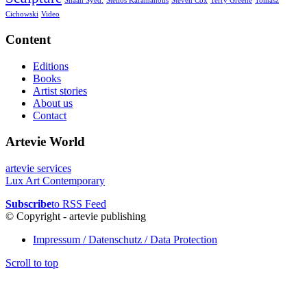
Shaan Syed.
Stelios Karamanolis
Steven Cox
Terry Greene
Tomasz
Cichowski
Video
Content
Editions
Books
Artist stories
About us
Contact
Artevie World
artevie services
Lux Art Contemporary
Subscribe
to RSS Feed
© Copyright - artevie publishing
Impressum / Datenschutz / Data Protection
Scroll to top