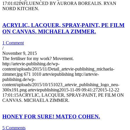
17:01:02
INFLUENCED BY AURORA BOREALIS. RYAN
NORD KITCHEN.
ACRYLIC, LACQUER, SPRAY-PAINT, PE FILM
ON CANVAS. MICHAELA ZIMMER.
1 Comment
/
November 9, 2015
The fertiliser for my work? Movement.
http://artevie-publishing.de/wp-
content/uploads/2015/11/Detail_artevie-publishing_michaela-
zimmer.jpg
671
1010
arteviepublishing
http://artevie-
publishing.de/wp-
content/uploads/2015/10/151023_artevie_publishing_logo_neu-
300x191.png
arteviepublishing
2015-11-09 09:41:27
2015-12-22
17:01:15
ACRYLIC, LACQUER, SPRAY-PAINT, PE FILM ON
CANVAS. MICHAELA ZIMMER.
HONEY FOR SURE! MATEO COHEN.
5 Comments