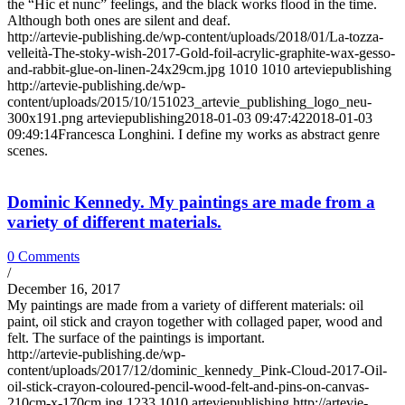
the “Hic et nunc” feelings, and the black works flood in the time.
Although both ones are silent and deaf.
http://artevie-publishing.de/wp-content/uploads/2018/01/La-tozza-
velleità-The-stoky-wish-2017-Gold-foil-acrylic-graphite-wax-gesso-
and-rabbit-glue-on-linen-24x29cm.jpg
1010
1010
arteviepublishing
http://artevie-publishing.de/wp-
content/uploads/2015/10/151023_artevie_publishing_logo_neu-
300x191.png
arteviepublishing
2018-01-03 09:47:42
2018-01-03
09:49:14
Francesca Longhini. I define my works as abstract genre
scenes.
Dominic Kennedy. My paintings are made from a
variety of different materials.
0 Comments
/
December 16, 2017
My paintings are made from a variety of different materials: oil
paint, oil stick and crayon together with collaged paper, wood and
felt. The surface of the paintings is important.
http://artevie-publishing.de/wp-
content/uploads/2017/12/dominic_kennedy_Pink-Cloud-2017-Oil-
oil-stick-crayon-coloured-pencil-wood-felt-and-pins-on-canvas-
210cm-x-170cm.jpg
1233
1010
arteviepublishing
http://artevie-