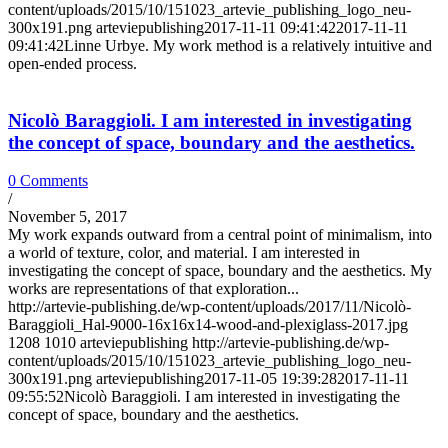
content/uploads/2015/10/151023_artevie_publishing_logo_neu-
300x191.png
arteviepublishing
2017-11-11 09:41:42
2017-11-11
09:41:42
Linne Urbye. My work method is a relatively intuitive and
open-ended process.
Nicolò Baraggioli. I am interested in investigating
the concept of space, boundary and the aesthetics.
0 Comments
/
November 5, 2017
My work expands outward from a central point of minimalism, into
a world of texture, color, and material. I am interested in
investigating the concept of space, boundary and the aesthetics. My
works are representations of that exploration...
http://artevie-publishing.de/wp-content/uploads/2017/11/Nicolò-
Baraggioli_Hal-9000-16x16x14-wood-and-plexiglass-2017.jpg
1208
1010
arteviepublishing
http://artevie-publishing.de/wp-
content/uploads/2015/10/151023_artevie_publishing_logo_neu-
300x191.png
arteviepublishing
2017-11-05 19:39:28
2017-11-11
09:55:52
Nicolò Baraggioli. I am interested in investigating the
concept of space, boundary and the aesthetics.