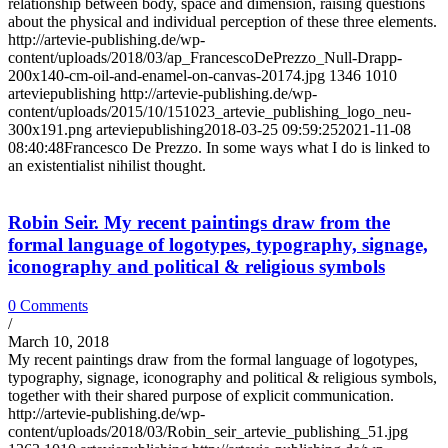
relationship between body, space and dimension, raising questions
about the physical and individual perception of these three elements.
http://artevie-publishing.de/wp-
content/uploads/2018/03/ap_FrancescoDePrezzo_Null-Drapp-
200x140-cm-oil-and-enamel-on-canvas-20174.jpg
1346
1010
arteviepublishing
http://artevie-publishing.de/wp-
content/uploads/2015/10/151023_artevie_publishing_logo_neu-
300x191.png
arteviepublishing
2018-03-25 09:59:25
2021-11-08
08:40:48
Francesco De Prezzo. In some ways what I do is linked to
an existentialist nihilist thought.
Robin Seir. My recent paintings draw from the
formal language of logotypes, typography, signage,
iconography and political & religious symbols
0 Comments
/
March 10, 2018
My recent paintings draw from the formal language of logotypes,
typography, signage, iconography and political & religious symbols,
together with their shared purpose of explicit communication.
http://artevie-publishing.de/wp-
content/uploads/2018/03/Robin_seir_artevie_publishing_51.jpg