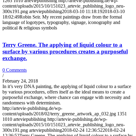
1263
1010
arteviepublishing
http://artevie-publishing.de/wp-
content/uploads/2015/10/151023_artevie_publishing_logo_neu-
300x191.png
arteviepublishing
2018-03-10 11:18:19
2018-03-10
18:02:49
Robin Seir. My recent paintings draw from the formal
language of logotypes, typography, signage, iconography and
political & religious symbols
Terry Greene. The applying of liquid colour to a
surface by various procedures creates a purposeful
exchange.
0 Comments
/
February 24, 2018
In it’s very DNA painting, the applying of liquid colour to a surface
by various procedures, offers itself as the ideal means to create a
purposeful exchange, where chance can engage with necessity and
randomness with determinism.
http://artevie-publishing.de/wp-
content/uploads/2018/02/terry_greene_artwork_ap_032.jpg
1351
1010
arteviepublishing
http://artevie-publishing.de/wp-
content/uploads/2015/10/151023_artevie_publishing_logo_neu-
300x191.png
arteviepublishing
2018-02-24 12:36:52
2018-02-24
12:36:52
Terry Greene. The applying of liquid colour to a surface by