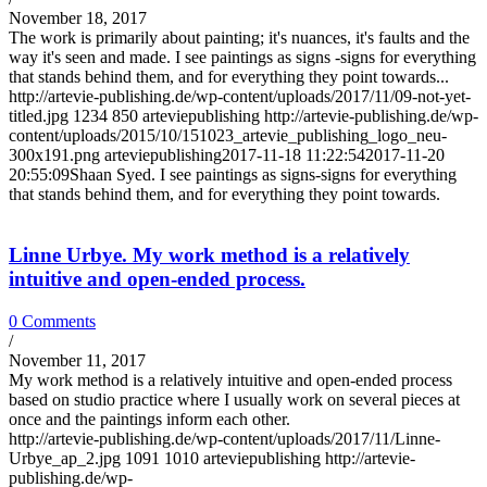
November 18, 2017
The work is primarily about painting; it's nuances, it's faults and the
way it's seen and made. I see paintings as signs -signs for everything
that stands behind them, and for everything they point towards...
http://artevie-publishing.de/wp-content/uploads/2017/11/09-not-yet-
titled.jpg
1234
850
arteviepublishing
http://artevie-publishing.de/wp-
content/uploads/2015/10/151023_artevie_publishing_logo_neu-
300x191.png
arteviepublishing
2017-11-18 11:22:54
2017-11-20
20:55:09
Shaan Syed. I see paintings as signs-signs for everything
that stands behind them, and for everything they point towards.
Linne Urbye. My work method is a relatively
intuitive and open-ended process.
0 Comments
/
November 11, 2017
My work method is a relatively intuitive and open-ended process
based on studio practice where I usually work on several pieces at
once and the paintings inform each other.
http://artevie-publishing.de/wp-content/uploads/2017/11/Linne-
Urbye_ap_2.jpg
1091
1010
arteviepublishing
http://artevie-
publishing.de/wp-