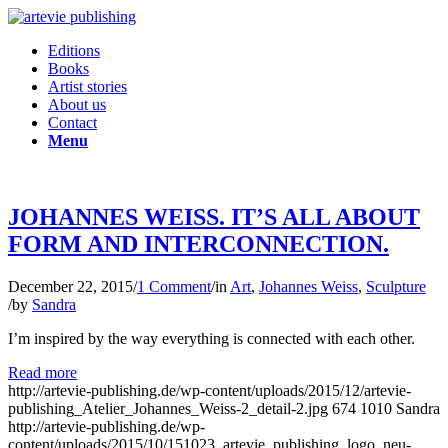
Editions
Books
Artist stories
About us
Contact
Menu
JOHANNES WEISS. IT’S ALL ABOUT
FORM AND INTERCONNECTION.
December 22, 2015
/
1 Comment
/
in
Art
,
Johannes Weiss
,
Sculpture
/
by
Sandra
I’m inspired by the way everything is connected with each other.
Read more
http://artevie-publishing.de/wp-content/uploads/2015/12/artevie-
publishing_Atelier_Johannes_Weiss-2_detail-2.jpg
674
1010
Sandra
http://artevie-publishing.de/wp-
content/uploads/2015/10/151023_artevie_publishing_logo_neu-