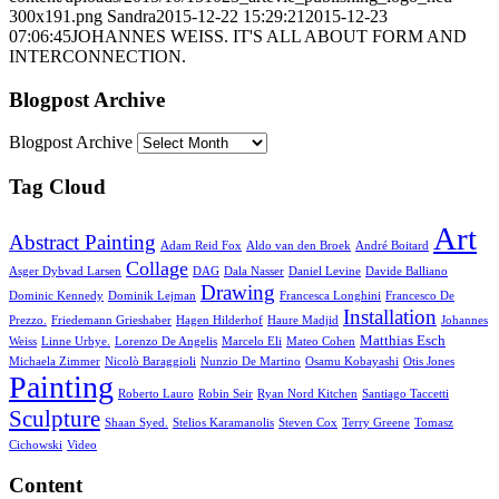
300x191.png
Sandra
2015-12-22 15:29:21
2015-12-23
07:06:45
JOHANNES WEISS. IT'S ALL ABOUT FORM AND
INTERCONNECTION.
Blogpost Archive
Blogpost Archive
Tag Cloud
Art
Abstract Painting
Adam Reid Fox
Aldo van den Broek
André Boitard
Collage
Asger Dybvad Larsen
DAG
Dala Nasser
Daniel Levine
Davide Balliano
Drawing
Dominic Kennedy
Dominik Lejman
Francesca Longhini
Francesco De
Installation
Prezzo.
Friedemann Grieshaber
Hagen Hilderhof
Haure Madjid
Johannes
Matthias Esch
Weiss
Linne Urbye.
Lorenzo De Angelis
Marcelo Eli
Mateo Cohen
Michaela Zimmer
Nicolò Baraggioli
Nunzio De Martino
Osamu Kobayashi
Otis Jones
Painting
Roberto Lauro
Robin Seir
Ryan Nord Kitchen
Santiago Taccetti
Sculpture
Shaan Syed.
Stelios Karamanolis
Steven Cox
Terry Greene
Tomasz
Cichowski
Video
Content